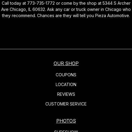
Call today at
773-735-1772
or come by the shop at 5344 S Archer
Ave Chicago, IL 60632. Ask any car or truck owner in Chicago who
they recommend. Chances are they will tell you Pieza Automotive.
OUR SHOP
COUPONS
LOCATION
REVIEWS
CUSTOMER SERVICE
PHOTOS