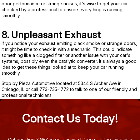
poor performance or strange noises, it's wise to get your car
checked by a professional to ensure everything is running
smoothly.
8. Unpleasant Exhaust
If you notice your exhaust emitting black smoke or strange odors,
it might be time to check in with a mechanic. This could indicate
something like a clogged filter or another issue with your car's
systems, possibly even the catalytic converter. It's always a good
idea to get these things looked at to keep your car running
smoothly.
Stop by Pieza Automotive located at 5344 S Archer Ave in
Chicago, IL or call
773-735-1772
to talk to one of our friendly and
professional technicians.
Contact Us Today!
Got questions? We've got answers! Drop us a line, give us a