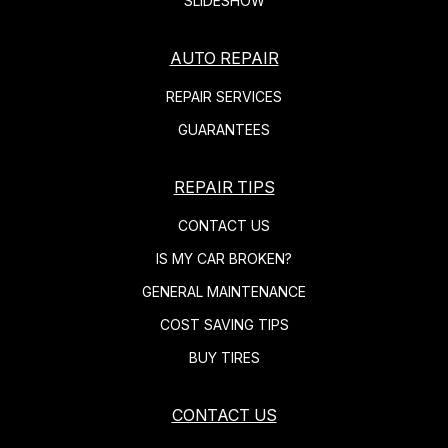
SLIDESHOW
AUTO REPAIR
REPAIR SERVICES
GUARANTEES
REPAIR TIPS
CONTACT US
IS MY CAR BROKEN?
GENERAL MAINTENANCE
COST SAVING TIPS
BUY TIRES
CONTACT US