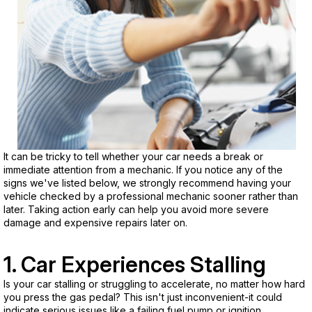
It can be tricky to tell whether your car needs a break or
immediate attention from a mechanic. If you notice any of the
signs we've listed below, we strongly recommend having your
vehicle checked by a professional mechanic sooner rather than
later. Taking action early can help you avoid more severe
damage and expensive repairs later on.
1. Car Experiences Stalling
Is your car stalling or struggling to accelerate, no matter how hard
you press the gas pedal? This isn't just inconvenient-it could
indicate serious issues like a failing fuel pump or ignition