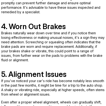
promptly can prevent further damage and ensure optimal
performance. It's advisable to have these issues inspected and
remedied by a specialist.
4. Worn Out Brakes
Brakes naturally wear down over time and if you notice them
losing effectiveness or making unusual noises, it's a sign they may
need attention. Screeching or squealing often indicates that the
brake pads are worn and require replacement. Additionally, if
your brakes shake or vibrate, this could point to a range of
issues, from further wear on the pads to problems with the brake
fluid or alignment.
5. Alignment Issues
If you've noticed your car's ride has become notably less smooth
in the past few months, it might be time for a trip to the auto shop.
A shaky or vibrating ride, especially at higher speeds, often stems
from wheel or alignment issues.
Even after a proper wheel alignment, wheels can gradually shift,