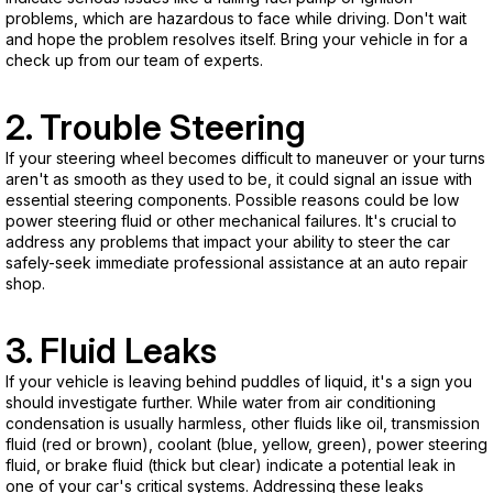
problems, which are hazardous to face while driving. Don't wait
and hope the problem resolves itself. Bring your vehicle in for a
check up from our team of experts.
2. Trouble Steering
If your steering wheel becomes difficult to maneuver or your turns
aren't as smooth as they used to be, it could signal an issue with
essential steering components. Possible reasons could be low
power steering fluid or other mechanical failures. It's crucial to
address any problems that impact your ability to steer the car
safely-seek immediate professional assistance at an auto repair
shop.
3. Fluid Leaks
If your vehicle is leaving behind puddles of liquid, it's a sign you
should investigate further. While water from air conditioning
condensation is usually harmless, other fluids like oil, transmission
fluid (red or brown), coolant (blue, yellow, green), power steering
fluid, or brake fluid (thick but clear) indicate a potential leak in
one of your car's critical systems. Addressing these leaks