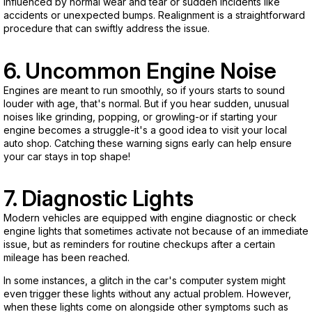
influenced by normal wear and tear or sudden incidents like
accidents or unexpected bumps. Realignment is a straightforward
procedure that can swiftly address the issue.
6. Uncommon Engine Noise
Engines are meant to run smoothly, so if yours starts to sound
louder with age, that's normal. But if you hear sudden, unusual
noises like grinding, popping, or growling-or if starting your
engine becomes a struggle-it's a good idea to visit your local
auto shop. Catching these warning signs early can help ensure
your car stays in top shape!
7. Diagnostic Lights
Modern vehicles are equipped with engine diagnostic or check
engine lights that sometimes activate not because of an immediate
issue, but as reminders for routine checkups after a certain
mileage has been reached.
In some instances, a glitch in the car's computer system might
even trigger these lights without any actual problem. However,
when these lights come on alongside other symptoms such as