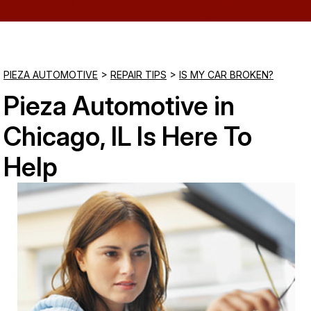
Saturday
Closed
PIEZA AUTOMOTIVE
>
REPAIR TIPS
>
IS MY CAR BROKEN?
Sunday
Pieza Automotive in
Closed
Chicago, IL Is Here To
Help