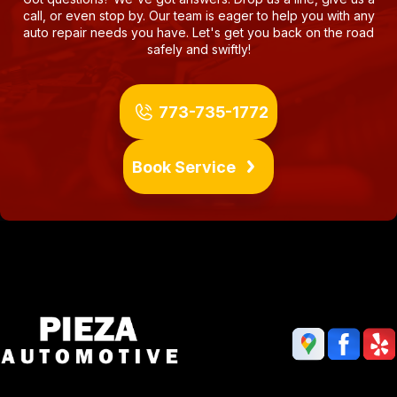
call, or even stop by. Our team is eager to help you with any
auto repair needs you have. Let's get you back on the road
safely and swiftly!
773-735-1772
Book Service