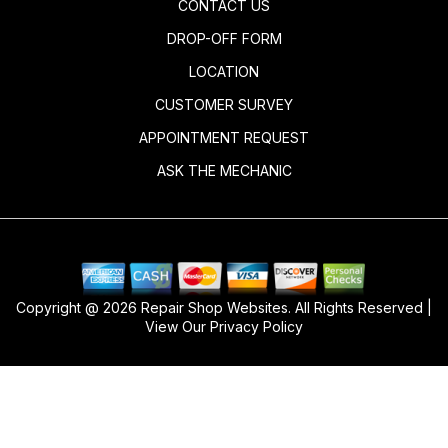
CONTACT US
DROP-OFF FORM
LOCATION
CUSTOMER SURVEY
APPOINTMENT REQUEST
ASK THE MECHANIC
Copyright @
2026
Repair Shop Websites
. All Rights Reserved |
View Our
Privacy Policy