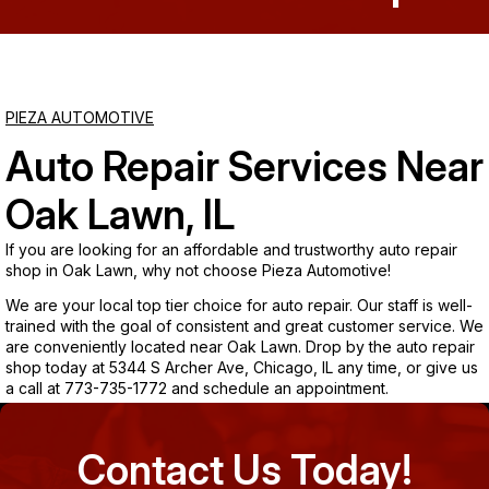
Saturday
Closed
PIEZA AUTOMOTIVE
Sunday
Auto Repair Services Near
Closed
Oak Lawn, IL
If you are looking for an affordable and trustworthy auto repair
shop in Oak Lawn, why not choose Pieza Automotive!
We are your local top tier choice for auto repair. Our staff is well-
trained with the goal of consistent and great customer service. We
are conveniently located near Oak Lawn. Drop by the auto repair
shop today at 5344 S Archer Ave, Chicago, IL any time, or give us
a call at
773-735-1772
and schedule an appointment.
Contact Us Today!