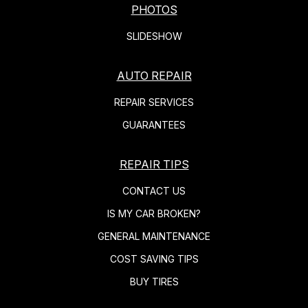
PHOTOS
SLIDESHOW
AUTO REPAIR
REPAIR SERVICES
GUARANTEES
REPAIR TIPS
CONTACT US
IS MY CAR BROKEN?
GENERAL MAINTENANCE
COST SAVING TIPS
BUY TIRES