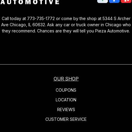
Call today at
773-735-1772
or come by the shop at 5344 S Archer
Ave Chicago, IL 60632. Ask any car or truck owner in Chicago who
they recommend. Chances are they will tell you Pieza Automotive.
OUR SHOP
COUPONS
LOCATION
REVIEWS
CUSTOMER SERVICE