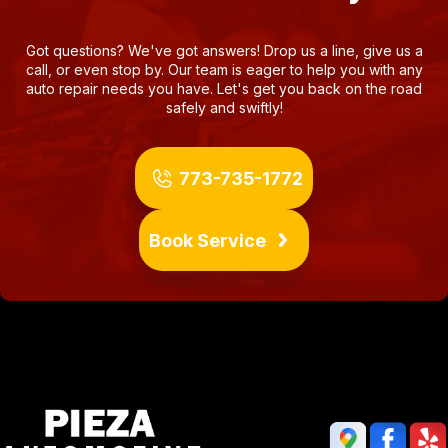
Got questions? We've got answers! Drop us a line, give us a
call, or even stop by. Our team is eager to help you with any
auto repair needs you have. Let's get you back on the road
safely and swiftly!
773-735-1772
Book Service