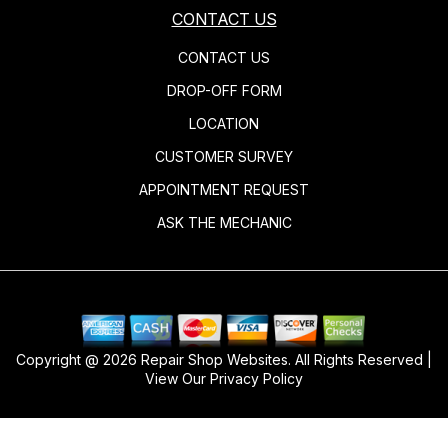
CONTACT US
CONTACT US
DROP-OFF FORM
LOCATION
CUSTOMER SURVEY
APPOINTMENT REQUEST
ASK THE MECHANIC
Copyright @
2026
Repair Shop Websites
. All Rights Reserved |
View Our
Privacy Policy