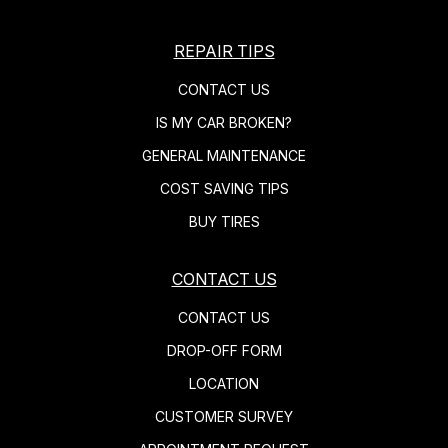
REPAIR TIPS
CONTACT US
IS MY CAR BROKEN?
GENERAL MAINTENANCE
COST SAVING TIPS
BUY TIRES
CONTACT US
CONTACT US
DROP-OFF FORM
LOCATION
CUSTOMER SURVEY