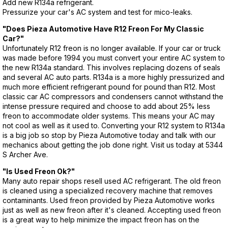
Add new R134a refrigerant.
Pressurize your car's AC system and test for mico-leaks.
"Does Pieza Automotive Have R12 Freon For My Classic
Car?"
Unfortunately R12 freon is no longer available. If your car or truck
was made before 1994 you must convert your entire AC system to
the new R134a standard. This involves replacing dozens of seals
and several AC auto parts. R134a is a more highly pressurized and
much more efficient refrigerant pound for pound than R12. Most
classic car AC compressors and condensers cannot withstand the
intense pressure required and choose to add about 25% less
freon to accommodate older systems. This means your AC may
not cool as well as it used to. Converting your R12 system to R134a
is a big job so stop by Pieza Automotive today and talk with our
mechanics about getting the job done right. Visit us today at 5344
S Archer Ave.
"Is Used Freon Ok?"
Many auto repair shops resell used AC refrigerant. The old freon
is cleaned using a specialized recovery machine that removes
contaminants. Used freon provided by Pieza Automotive works
just as well as new freon after it's cleaned. Accepting used freon
is a great way to help minimize the impact freon has on the