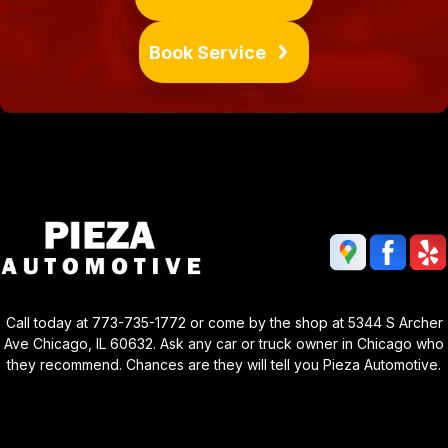
Book Service
Call today at
773-735-1772
or come by the shop at 5344 S Archer
Ave Chicago, IL 60632. Ask any car or truck owner in Chicago who
they recommend. Chances are they will tell you Pieza Automotive.