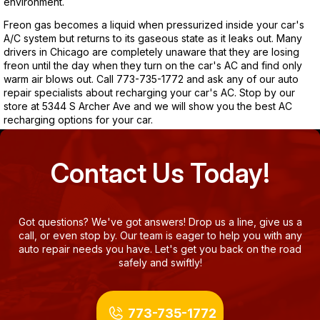
environment.
Freon gas becomes a liquid when pressurized inside your car's
A/C system but returns to its gaseous state as it leaks out. Many
drivers in Chicago are completely unaware that they are losing
freon until the day when they turn on the car's AC and find only
warm air blows out. Call
773-735-1772
and ask any of our auto
repair specialists about recharging your car's AC. Stop by our
store at 5344 S Archer Ave and we will show you the best AC
recharging options for your car.
Contact Us Today!
Got questions? We've got answers! Drop us a line, give us a
call, or even stop by. Our team is eager to help you with any
auto repair needs you have. Let's get you back on the road
safely and swiftly!
773-735-1772