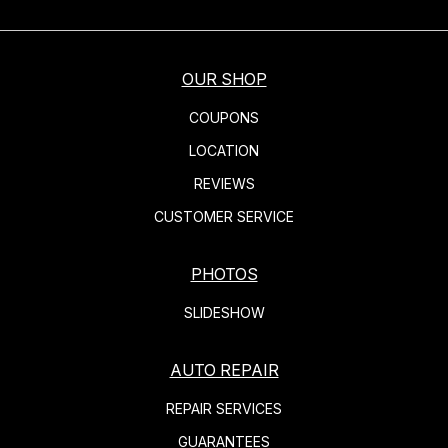
OUR SHOP
COUPONS
LOCATION
REVIEWS
CUSTOMER SERVICE
PHOTOS
SLIDESHOW
AUTO REPAIR
REPAIR SERVICES
GUARANTEES