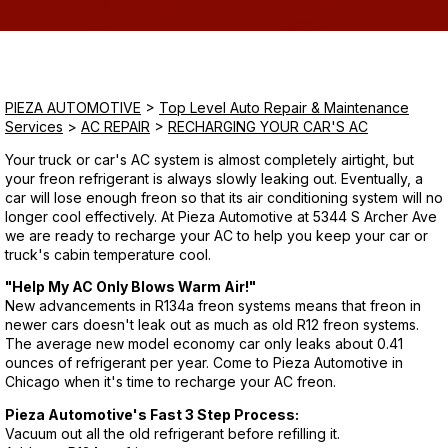
Saturday
Closed
PIEZA AUTOMOTIVE
>
Top Level Auto Repair & Maintenance
Sunday
Services
>
AC REPAIR
>
RECHARGING YOUR CAR'S AC
Closed
Your truck or car's AC system is almost completely airtight, but
your freon refrigerant is always slowly leaking out. Eventually, a
car will lose enough freon so that its air conditioning system will no
longer cool effectively. At Pieza Automotive at 5344 S Archer Ave
we are ready to recharge your AC to help you keep your car or
truck's cabin temperature cool.
"Help My AC Only Blows Warm Air!"
New advancements in R134a freon systems means that freon in
newer cars doesn't leak out as much as old R12 freon systems.
The average new model economy car only leaks about 0.41
ounces of refrigerant per year. Come to Pieza Automotive in
Chicago when it's time to recharge your AC freon.
Pieza Automotive's Fast 3 Step Process:
Vacuum out all the old refrigerant before refilling it.